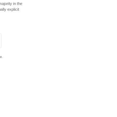
ajority in the
lly explicit
e.
0
riend
Close ad ×