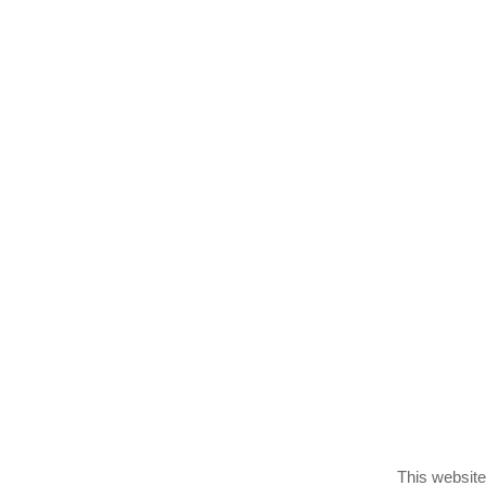
PlayVids
Trending
Categori
This website 