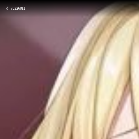
d_702268s1